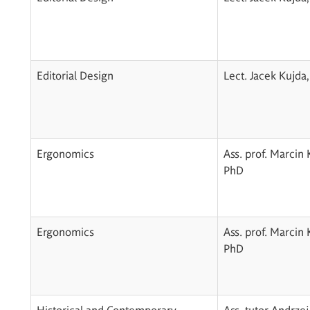
Editorial Design
Lect. Jacek Kujda
Ergonomics
Ass. prof. Marcin 
PhD
Ergonomics
Ass. prof. Marcin 
PhD
Historical and Contemporary
Ass. tutor Andrzej