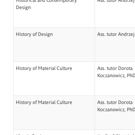
Design
History of Design
Ass. tutor Andrzej
History of Material Culture
Ass. tutor Dorota
Koczanowicz, Ph
History of Material Culture
Ass. tutor Dorota
Koczanowicz, Ph