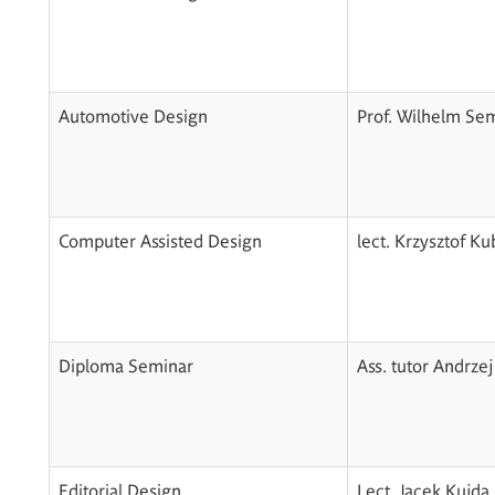
Automotive Design
Prof. Wilhelm Se
Computer Assisted Design
lect. Krzysztof K
Diploma Seminar
Ass. tutor Andrzej
Editorial Design
Lect. Jacek Kujda