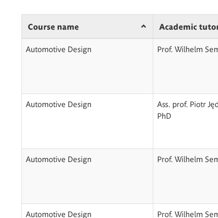
Course name
Academic tuto
Automotive Design
Prof. Wilhelm Se
Automotive Design
Ass. prof. Piotr Ję
PhD
Automotive Design
Prof. Wilhelm Se
Automotive Design
Prof. Wilhelm Se