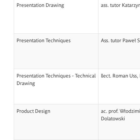
Presentation Drawing
ass. tutor Katarz
Presentation Techniques
Ass. tutor Paweł
Presentation Techniques - Technical
llect. Roman Uss,
Drawing
Product Design
ac. prof. Włodzim
Dolatowski