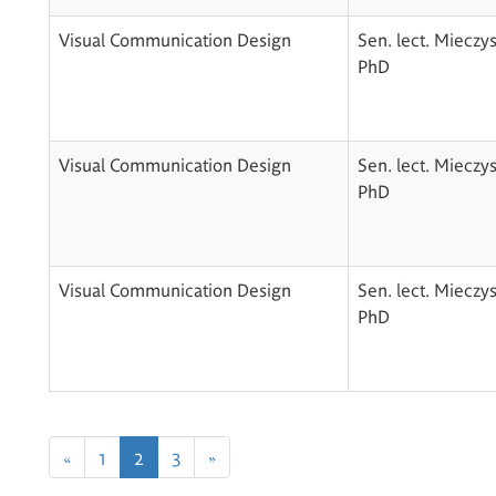
Visual Communication Design
Sen. lect. Mieczy
PhD
Visual Communication Design
Sen. lect. Mieczy
PhD
Visual Communication Design
Sen. lect. Mieczy
PhD
«
1
2
3
»