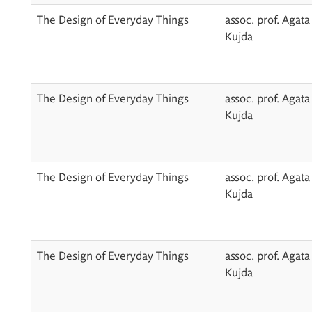
The Design of Everyday Things
assoc. prof. Agata
Kujda
The Design of Everyday Things
assoc. prof. Agata
Kujda
The Design of Everyday Things
assoc. prof. Agata
Kujda
The Design of Everyday Things
assoc. prof. Agata
Kujda