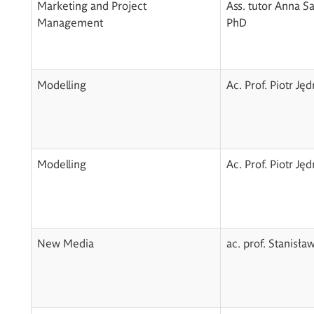
Marketing and Project
Ass. tutor Anna S
Management
PhD
Modelling
Ac. Prof. Piotr Ję
Modelling
Ac. Prof. Piotr Ję
New Media
ac. prof. Stanisła