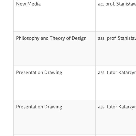
New Media
ac. prof. Stanisła
Philosophy and Theory of Design
ass. prof. Stanisł
Presentation Drawing
ass. tutor Katarz
Presentation Drawing
ass. tutor Katarz