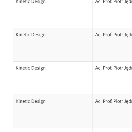
Kinetic Design
Ac. Prof. Piotr Ję
Kinetic Design
Ac. Prof. Piotr Ję
Kinetic Design
Ac. Prof. Piotr Ję
Kinetic Design
Ac. Prof. Piotr Ję