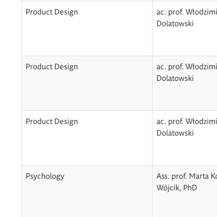
Product Design
ac. prof. Włodzim
Dolatowski
Product Design
ac. prof. Włodzim
Dolatowski
Product Design
ac. prof. Włodzim
Dolatowski
Psychology
Ass. prof. Marta 
Wójcik, PhD