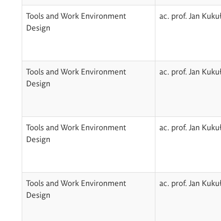
Tools and Work Environment
ac. prof. Jan Kuku
Design
Tools and Work Environment
ac. prof. Jan Kuku
Design
Tools and Work Environment
ac. prof. Jan Kuku
Design
Tools and Work Environment
ac. prof. Jan Kuku
Design