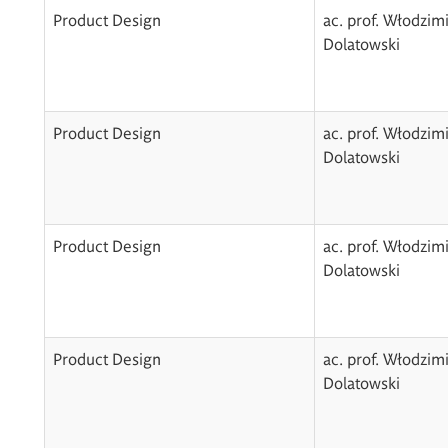
Product Design
ac. prof. Włodzim
Dolatowski
Product Design
ac. prof. Włodzim
Dolatowski
Product Design
ac. prof. Włodzim
Dolatowski
Product Design
ac. prof. Włodzim
Dolatowski